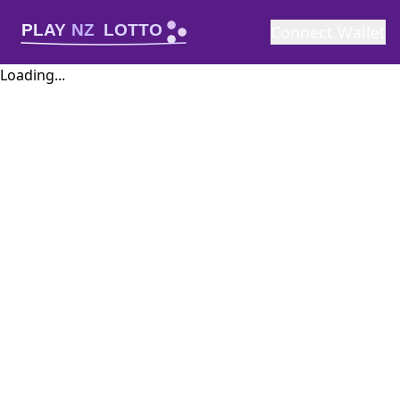
Connect Wallet
Loading...