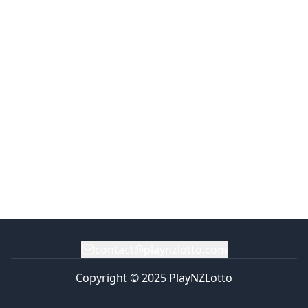
contact@playnzlotto.com
Copyright © 2025 PlayNZLotto